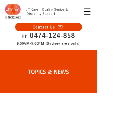
JT Care | Quality Senior &
Disability Support
SINCE 2013
Contact Us
0474-124-858
Ph
9:00AM-5:00PM (Sydney area only)
TOPICS & NEWS