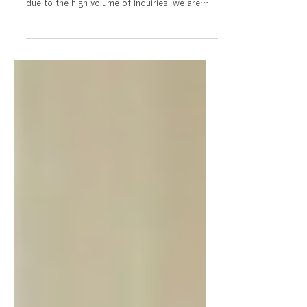
Regarding staff recruitment and
visa sponsorship
JT Care is not currently recruiting staff or
accepting visa sponsorships. Furthermore,
due to the high volume of inquiries, we are
unable to respond to individual consultations
or questions regarding employment and
career paths. We appreciate your
understanding.