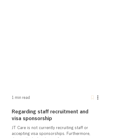
1 min read